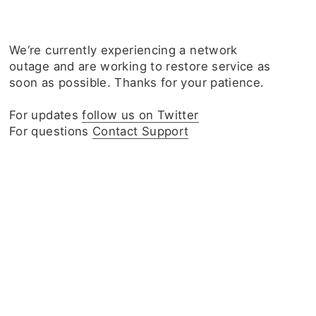
We‘re currently experiencing a network
outage and are working to restore service as
soon as possible. Thanks for your patience.
For updates
follow us on Twitter
For questions
Contact Support