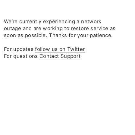
We‘re currently experiencing a network
outage and are working to restore service as
soon as possible. Thanks for your patience.
For updates
follow us on Twitter
For questions
Contact Support